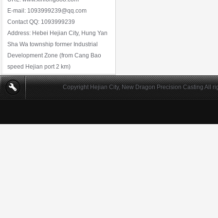
E-mail: 1093999239@qq.com
Contact QQ: 1093999239
Address: Hebei Hejian City, Hung Yan
Sha Wa township former Industrial
Development Zone (from Cang Bao
speed Hejian port 2 km)
Copyright Hejian City, New Dragon Precision Casting All