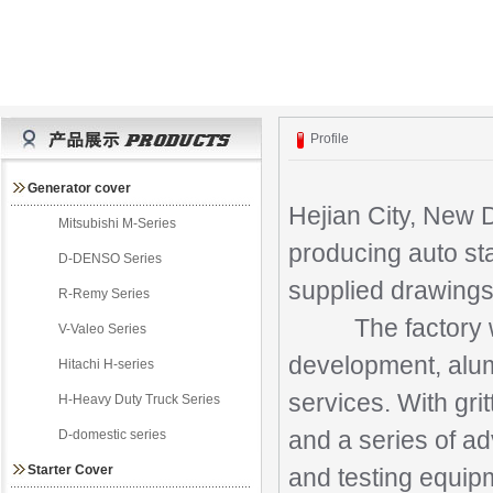
Profile
Generator cover
Hejian City, New 
Mitsubishi M-Series
producing auto sta
D-DENSO Series
supplied drawings
R-Remy Series
The factory was 
V-Valeo Series
development, alumi
Hitachi H-series
services. With gri
H-Heavy Duty Truck Series
D-domestic series
and a series of ad
Starter Cover
and testing equip