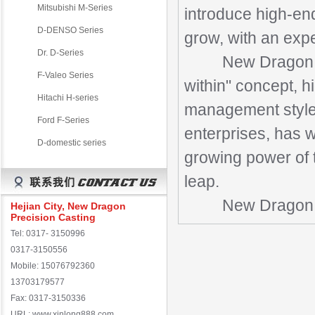
Mitsubishi M-Series
introduce high-end
D-DENSO Series
grow, with an exp
Dr. D-Series
New Dragon cove
F-Valeo Series
within" concept, h
Hitachi H-series
management style,
Ford F-Series
enterprises, has w
D-domestic series
growing power of t
leap.
New Dragon Preci
Hejian City, New Dragon
Precision Casting
Tel: 0317- 3150996
0317-3150556
Mobile: 15076792360
13703179577
Fax: 0317-3150336
URL: www.xinlong888.com