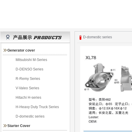
D-domestic series
Generator cover
Mitsubishi M-Series
D-DENSO Series
R-Remy Series
V-Valeo Series
Hitachi H-series
H-Heavy Duty Truck Series
D-domestic series
Starter Cover