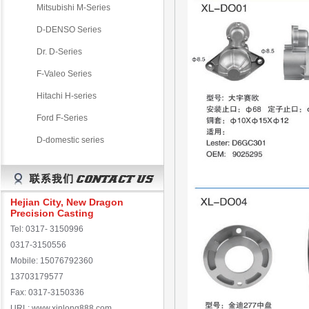
Mitsubishi M-Series
D-DENSO Series
Dr. D-Series
F-Valeo Series
Hitachi H-series
Ford F-Series
D-domestic series
Hejian City, New Dragon
Precision Casting
Tel: 0317- 3150996
0317-3150556
Mobile: 15076792360
13703179577
Fax: 0317-3150336
URL: www.xinlong888.com