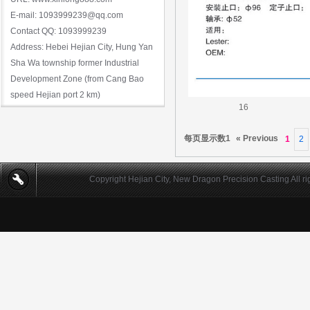
E-mail: 1093999239@qq.com
Contact QQ: 1093999239
Address: Hebei Hejian City, Hung Yan
Sha Wa township former Industrial
Development Zone (from Cang Bao
speed Hejian port 2 km)
16
每页显示数1
« Previous
1
2
Copyright Hejian City, New Dragon Precision Casting All