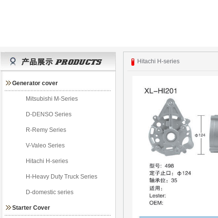
Hitachi H-series
Generator cover
Mitsubishi M-Series
D-DENSO Series
R-Remy Series
V-Valeo Series
Hitachi H-series
H-Heavy Duty Truck Series
D-domestic series
Starter Cover