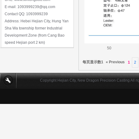
E-mail: 1093999239@qq.com
Contact QQ: 1093999239
Address: Hebei Hejian City, Hung Yan
Sha Wa township former Industrial
Development Zone (from Cang Bao
speed Hejian port 2 km)
50
每页显示数1
« Previous
1
2
Copyright Hejian City, New Dragon Precision Casting All