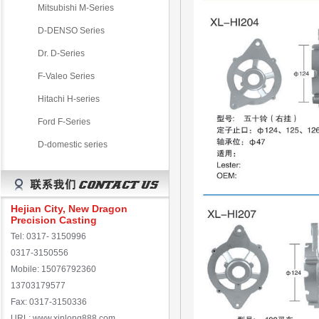
Mitsubishi M-Series
D-DENSO Series
Dr. D-Series
F-Valeo Series
Hitachi H-series
Ford F-Series
D-domestic series
Hejian City, New Dragon
Precision Casting
Tel: 0317- 3150996
0317-3150556
Mobile: 15076792360
13703179577
Fax: 0317-3150336
URL: www.xinlong888.com