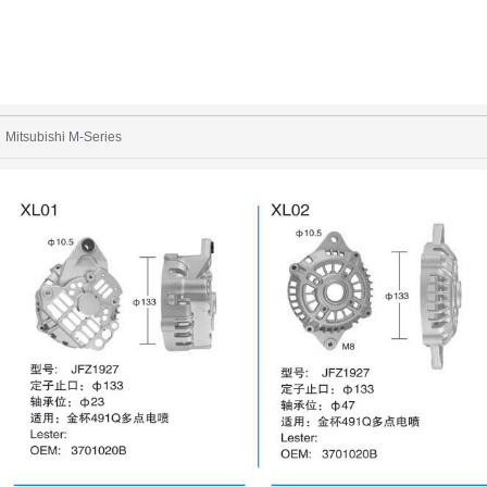
Mitsubishi M-Series