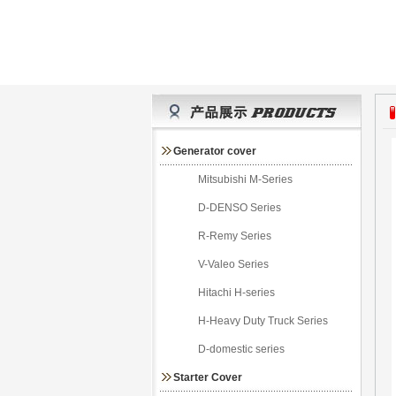
Generator cover
Mitsubishi M-Series
D-DENSO Series
R-Remy Series
V-Valeo Series
Hitachi H-series
H-Heavy Duty Truck Series
D-domestic series
Starter Cover