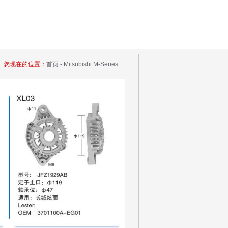
您现在的位置：
首页 - Mitsubishi M-Series