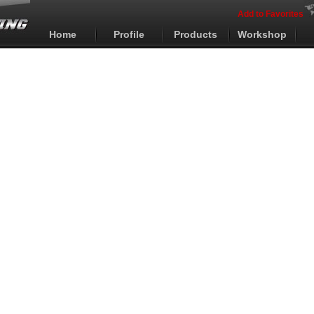
Add to Favorites
Home
Profile
Products
Workshop