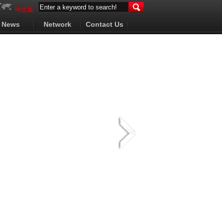
中文版
News
Network
Contact Us