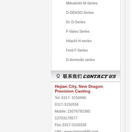
Mitsubishi M-Series
D-DENSO Series
Dr. D-Series
F-Valeo Series
Hitachi H-series
Ford F-Series
D-domestic series
Hejian City, New Dragon
Precision Casting
Tel: 0317- 3150996
0317-3150556
Mobile: 15076792360
13703179577
Fax: 0317-3150336
URL: www.xinlong888.com