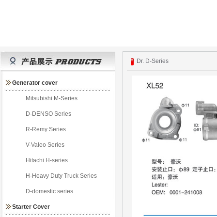
Dr. D-Series
Generator cover
Mitsubishi M-Series
D-DENSO Series
R-Remy Series
V-Valeo Series
Hitachi H-series
H-Heavy Duty Truck Series
D-domestic series
Starter Cover