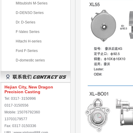
Mitsubishi M-Series
D-DENSO Series
Dr. D-Series
F-Valeo Series
Hitachi H-series
Ford F-Series
D-domestic series
Hejian City, New Dragon
Precision Casting
Tel: 0317- 3150996
0317-3150556
Mobile: 15076792360
13703179577
Fax: 0317-3150336
URL: www.xinlong888.com