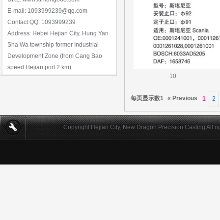
E-mail: 1093999239@qq.com
Contact QQ: 1093999239
Address: Hebei Hejian City, Hung Yan
Sha Wa township former Industrial
Development Zone (from Cang Bao
speed Hejian port 2 km)
10
每页显示数1
« Previous
1
2
Copyright Hejian City, New Dragon Precision Casting All