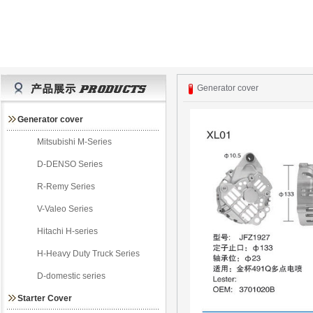
Generator cover
Generator cover
Mitsubishi M-Series
D-DENSO Series
R-Remy Series
V-Valeo Series
Hitachi H-series
H-Heavy Duty Truck Series
D-domestic series
Starter Cover