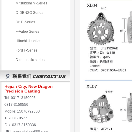
Mitsubishi M-Series
D-DENSO Series
Dr. D-Series
F-Valeo Series
Hitachi H-series
Ford F-Series
D-domestic series
Hejian City, New Dragon
Precision Casting
Tel: 0317- 3150996
0317-3150556
Mobile: 15076792360
13703179577
Fax: 0317-3150336
URL: www.xinlong888.com