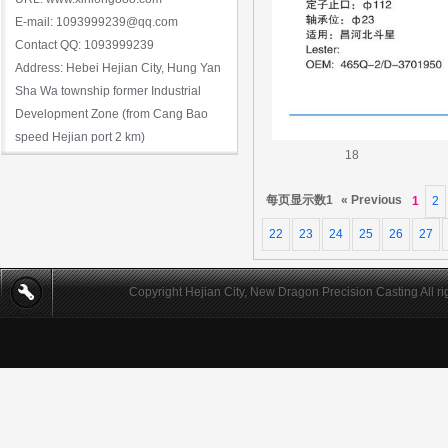
E-mail: 1093999239@qq.com
Contact QQ: 1093999239
Address: Hebei Hejian City, Hung Yan
Sha Wa township former Industrial
Development Zone (from Cang Bao
speed Hejian port 2 km)
18
每页显示数1
« Previous
1
2
22
23
24
25
26
27
Copyright Hejian City, New Dragon Precision Casting All