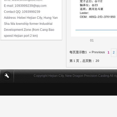
E-mail: 1093999239@qq.com
Contact QQ: 1093999239
Address: Hebei Hejian City, Hung Yan
Sha Wa township former Industrial
Development Zone (from Cang Bao
speed Hejian port 2 km)
01
每页显示数1
« Previous
1
2
第 1 页，总页数： 20
Copyright Hejian City, New Dragon Precision Casting All