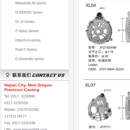
Mitsubishi M-Series
D-DENSO Series
Dr. D-Series
F-Valeo Series
Hitachi H-series
Ford F-Series
D-domestic series
Hejian City, New Dragon
Precision Casting
Tel: 0317- 3150996
0317-3150556
Mobile: 15076792360
13703179577
Fax: 0317-3150336
URL: www.xinlong888.com