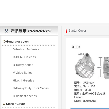
Starter Cover
Generator cover
Mitsubishi M-Series
D-DENSO Series
R-Remy Series
V-Valeo Series
Hitachi H-series
H-Heavy Duty Truck Series
D-domestic series
Starter Cover