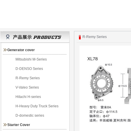
R-Remy Series
Generator cover
Mitsubishi M-Series
D-DENSO Series
R-Remy Series
V-Valeo Series
Hitachi H-series
H-Heavy Duty Truck Series
D-domestic series
Starter Cover