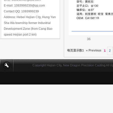
E-mail: 1093999239@qq.com
Contact QQ: 1093999239
Address: Hebei Hejian City, Hung Yan
Sha Wa township former Industrial
Development Zone (from Cang Bao
speed Hejian port 2 km)
36
每页显示数1
« Previous
1
2
Copyright Hejian City, New Dragon Precision Casting All