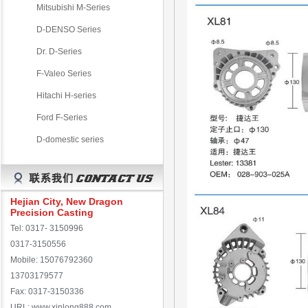
Mitsubishi M-Series
D-DENSO Series
Dr. D-Series
F-Valeo Series
Hitachi H-series
Ford F-Series
D-domestic series
Hejian City, New Dragon
Precision Casting
Tel: 0317- 3150996
0317-3150556
Mobile: 15076792360
13703179577
Fax: 0317-3150336
URL: www.xinlong888.com